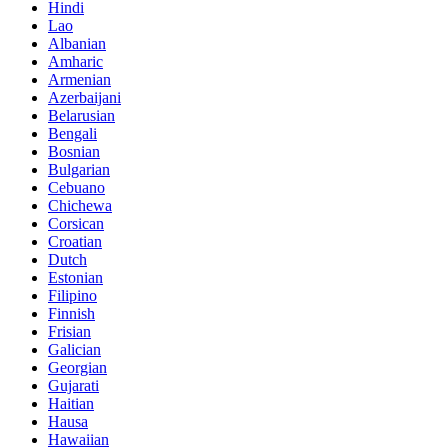
Hindi
Lao
Albanian
Amharic
Armenian
Azerbaijani
Belarusian
Bengali
Bosnian
Bulgarian
Cebuano
Chichewa
Corsican
Croatian
Dutch
Estonian
Filipino
Finnish
Frisian
Galician
Georgian
Gujarati
Haitian
Hausa
Hawaiian