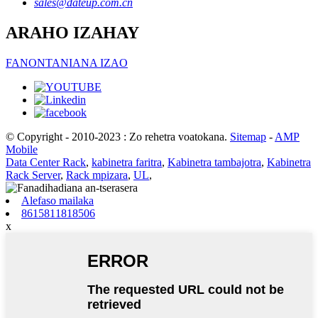
sales@dateup.com.cn
ARAHO IZAHAY
FANONTANIANA IZAO
© Copyright - 2010-2023 : Zo rehetra voatokana.
Sitemap
-
AMP
Mobile
Data Center Rack
,
kabinetra faritra
,
Kabinetra tambajotra
,
Kabinetra
Rack Server
,
Rack mpizara
,
UL
,
Alefaso mailaka
8615811818506
x