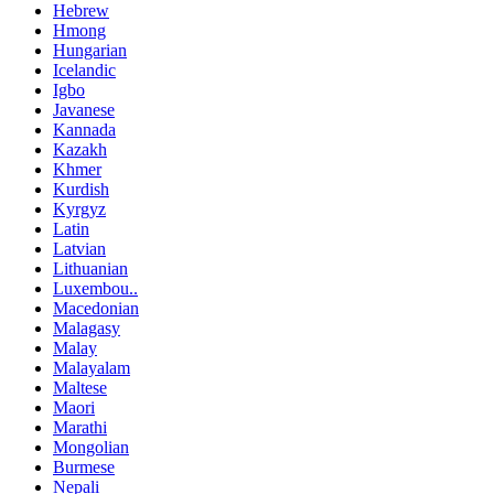
Hebrew
Hmong
Hungarian
Icelandic
Igbo
Javanese
Kannada
Kazakh
Khmer
Kurdish
Kyrgyz
Latin
Latvian
Lithuanian
Luxembou..
Macedonian
Malagasy
Malay
Malayalam
Maltese
Maori
Marathi
Mongolian
Burmese
Nepali