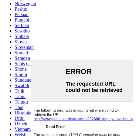
Norwegian
Pashto
Persian
Punjabi
Serbian
Sesotho
Sinhala
Slovak
Slovenian
Somali
Samoan
Scots Gaelic
Shona
Sindhi
Sundanese
Swahili
Tajik
Tamil
Telugu
Thai
Ukrainian
Urdu
Uzbek
Vietnamese
Welsh