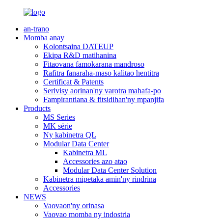
an-trano
Momba anay
Kolontsaina DATEUP
Ekipa R&D matihanina
Fitaovana famokarana mandroso
Rafitra fanaraha-maso kalitao hentitra
Certificat & Patents
Serivisy aorinan'ny varotra mahafa-po
Fampirantiana & fitsidihan'ny mpanjifa
Products
MS Series
MK série
Ny kabinetra QL
Modular Data Center
Kabinetra ML
Accessories azo atao
Modular Data Center Solution
Kabinetra mipetaka amin'ny rindrina
Accessories
NEWS
Vaovaon'ny orinasa
Vaovao momba ny indostria