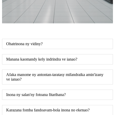
Ohatrinona ny vidiny?
Manana kaomandy kely indrindra ve ianao?
Afaka manome ny antontan-taratasy mifandraika amin'izany
ve ianao?
Inona ny salan'ny fotoana fitarihana?
Karazana fomba fandoavam-bola inona no ekenao?