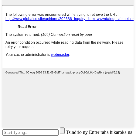
Tsindrio ny Enter raha hikaroka na