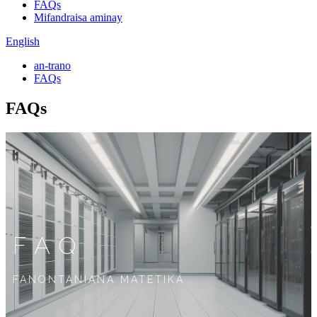
FAQs
Mifandraisa aminay
English
an-trano
FAQs
FAQs
FAQ
FANONTANIANA MATETIKA