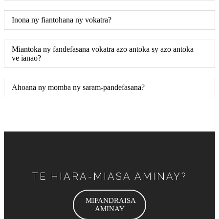
Inona ny fiantohana ny vokatra?
Miantoka ny fandefasana vokatra azo antoka sy azo antoka
ve ianao?
Ahoana ny momba ny saram-pandefasana?
TE HIARA-MIASA AMINAY?
MIFANDRAISA
AMINAY