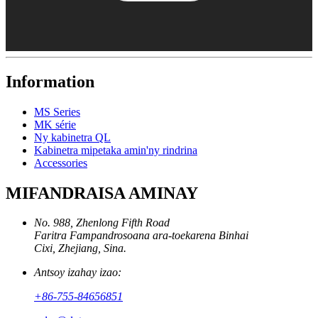
Information
MS Series
MK série
Ny kabinetra QL
Kabinetra mipetaka amin'ny rindrina
Accessories
MIFANDRAISA AMINAY
No. 988, Zhenlong Fifth Road
Faritra Fampandrosoana ara-toekarena Binhai
Cixi, Zhejiang, Sina.
Antsoy izahay izao:
+86-755-84656851