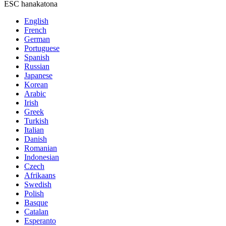
ESC hanakatona
English
French
German
Portuguese
Spanish
Russian
Japanese
Korean
Arabic
Irish
Greek
Turkish
Italian
Danish
Romanian
Indonesian
Czech
Afrikaans
Swedish
Polish
Basque
Catalan
Esperanto